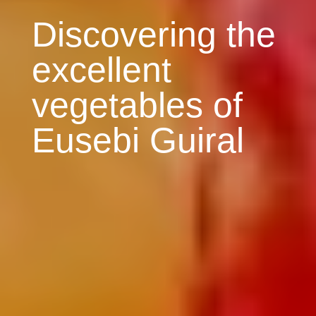
Discovering the
excellent
vegetables of
Eusebi Guiral